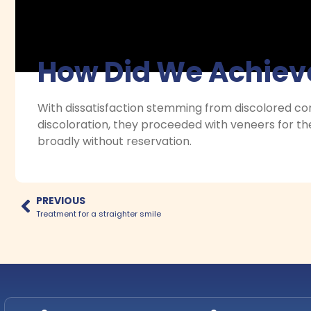
How Did We Achieve
With dissatisfaction stemming from discolored co
discoloration, they proceeded with veneers for the
broadly without reservation.
PREVIOUS
Treatment for a straighter smile