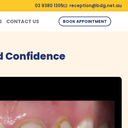
03 9380 1305
reception@bdg.net.au
S
CONTACT US
BOOK APPOINTMENT
d Confidence