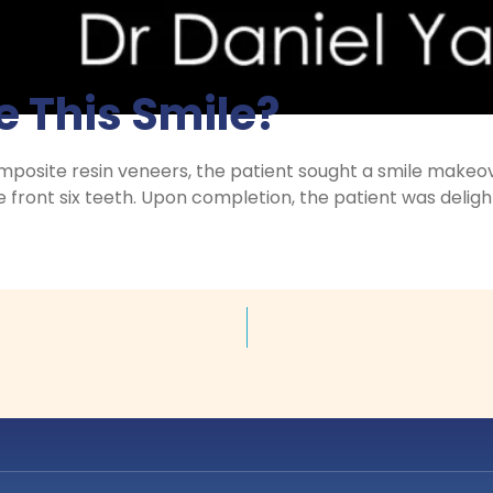
 This Smile?
mposite resin veneers, the patient sought a smile makeo
 front six teeth. Upon completion, the patient was deligh