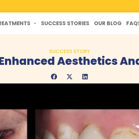
REATMENTS
SUCCESS STORIES
OUR BLOG
FAQ
SUCCESS STORY
 Enhanced Aesthetics An