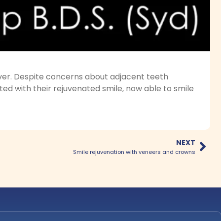
ver. Despite concerns about adjacent teeth
ted with their rejuvenated smile, now able to smile
NEXT
Smile rejuvenation with veneers and crowns