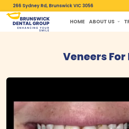
266 Sydney Rd, Brunswick VIC 3056
BRUNSWICK
HOME
ABOUT US
T
DENTAL GROUP
ENHANCING YOUR
SMILE
Veneers For