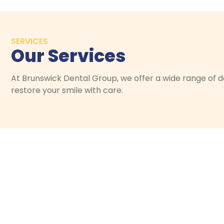
SERVICES
Our Services
At Brunswick Dental Group, we offer a wide range of de
restore your smile with care.