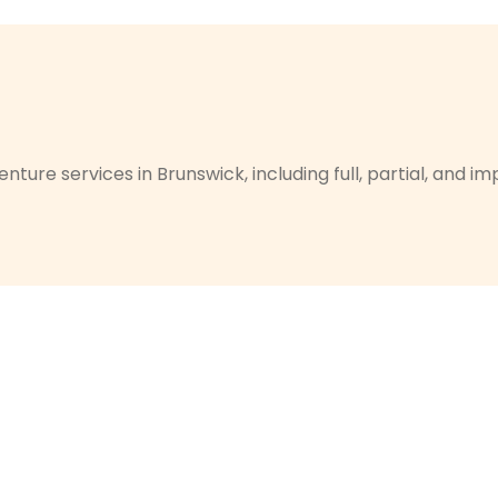
nture services in Brunswick, including full, partial, and 