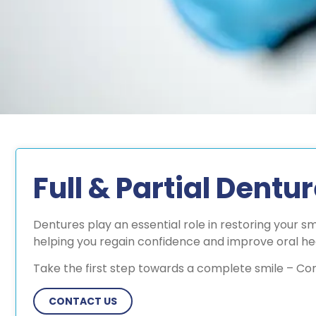
Full & Partial Dentu
Dentures play an essential role in restoring your s
helping you regain confidence and improve oral he
Take the first step towards a complete smile – Co
CONTACT US