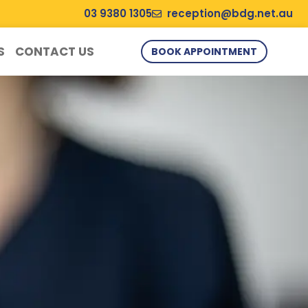
03 9380 1305
reception@bdg.net.au
S
CONTACT US
BOOK APPOINTMENT