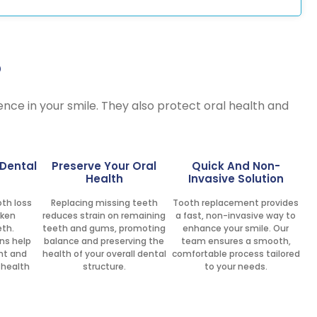
?
dence in your smile. They also protect oral health and
 Dental
Preserve Your Oral
Quick And Non-
Health
Invasive Solution
th loss
Replacing missing teeth
Tooth replacement provides
aken
reduces strain on remaining
a fast, non-invasive way to
eth.
teeth and gums, promoting
enhance your smile. Our
ns help
balance and preserving the
team ensures a smooth,
nt and
health of your overall dental
comfortable process tailored
 health
structure.
to your needs.