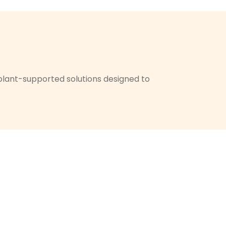
implant-supported solutions designed to