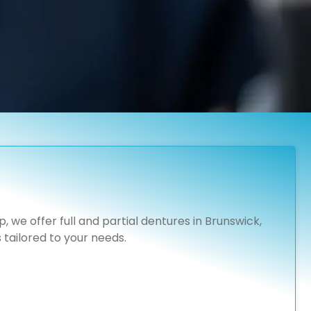
 we offer full and partial dentures in Brunswick,
tailored to your needs.