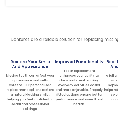
Dentures are a reliable solution for replacing missin
Restore Your Smile
Improved Functionality
Boos
And Appearance
And
Tooth replacement
Missing teeth can affect your
enhances your ability to
A full 
appearance and self-
chew and speak, making
way 
esteem. Our personalised
everyday activities easier
Repla
replacement options restore
and more enjoyable. Properly
helps re
a natural-looking smile,
fitted options ensure better
so y
helping you feel confident in
performance and overall oral
con
social and professional
health.
settings.