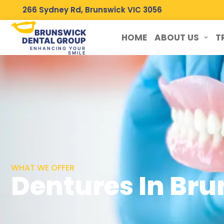
266 Sydney Rd, Brunswick VIC 3056
BRUNSWICK
HOME
ABOUT US
T
DENTAL GROUP
ENHANCING YOUR
SMILE
WHAT WE OFFER
Dentures In Br