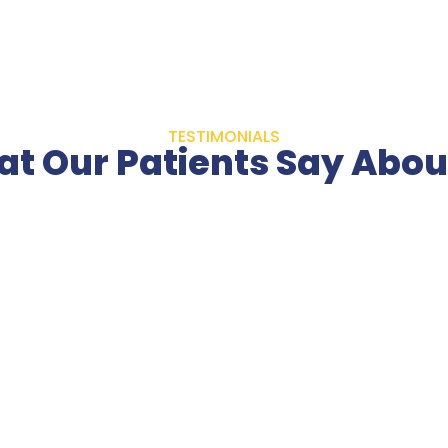
TESTIMONIALS
t Our Patients Say Abou