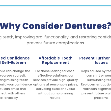
Why Consider Dentures
g teeth, improving oral functionality, and restoring confi
prevent future complications.
ted Confidence
Affordable Tooth
Prevent Further
 Self-Esteem
Replacement
Issues
smile can change the
For those looking for cost-
Gaps caused by too
you see yourself.
effective solutions, our
can shift or we
cing missing teeth
services provide high-quality
surrounding te
build your confidence
options at reasonable prices,
Replacement optio
ou can smile and
delivering excellent value
maintain alignme
nect with others
without compromising
prevent future oral
effortlessly.
results.
problems.