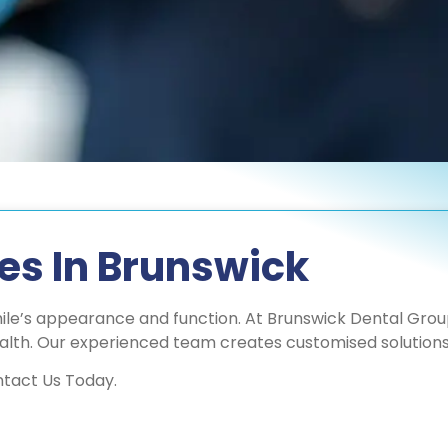
res In Brunswick
mile’s appearance and function. At Brunswick Dental Group,
alth. Our experienced team creates customised solutions 
ntact Us Today.