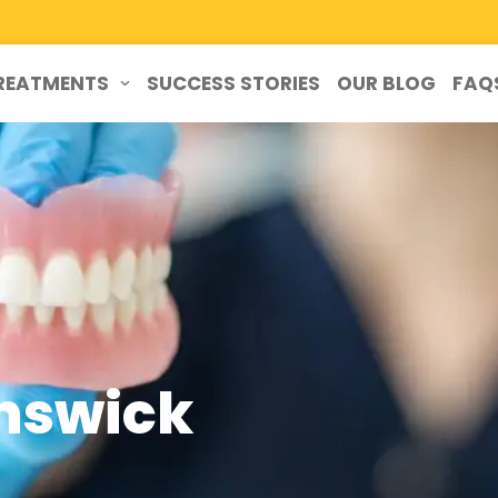
REATMENTS
SUCCESS STORIES
OUR BLOG
FAQ
unswick