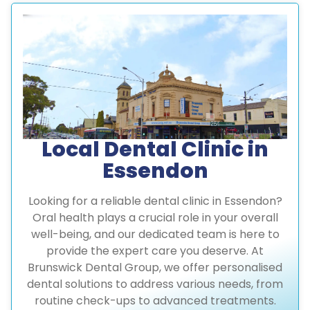
Local Dental Clinic in
Essendon
Looking for a reliable dental clinic in Essendon?
Oral health plays a crucial role in your overall
well-being, and our dedicated team is here to
provide the expert care you deserve. At
Brunswick Dental Group, we offer personalised
dental solutions to address various needs, from
routine check-ups to advanced treatments.