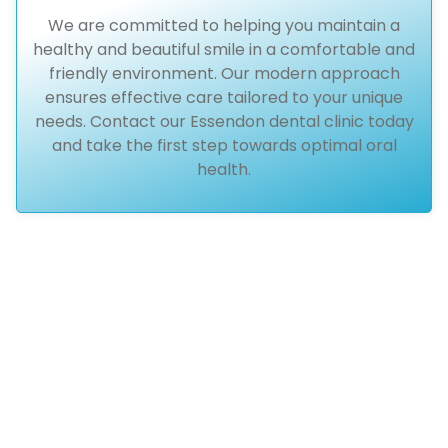
We are committed to helping you maintain a
healthy and beautiful smile in a comfortable and
friendly environment. Our modern approach
ensures effective care tailored to your unique
needs. Contact our Essendon dental clinic today
and take the first step towards optimal oral
health.