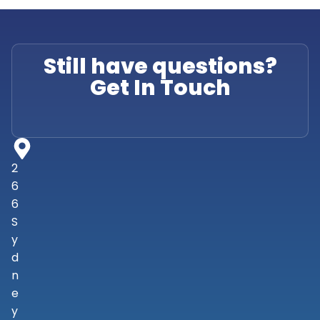
Still have questions?
Get In Touch
2
6
6
S
y
d
n
e
y