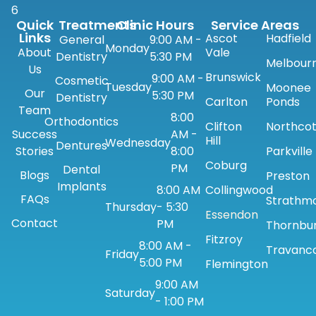
6
Quick
Treatments
Clinic Hours
Service Areas
Links
Ascot
Hadfield
General
9:00 AM -
Monday
About
Vale
Dentistry
5:30 PM
Melbour
Us
Brunswick
9:00 AM -
Cosmetic
Tuesday
Moonee
Our
5:30 PM
Dentistry
Carlton
Ponds
Team
8:00
Orthodontics
Clifton
Northco
Success
AM -
Hill
Wednesday
Dentures
Stories
8:00
Parkville
Coburg
PM
Dental
Blogs
Preston
Implants
8:00 AM
Collingwood
FAQs
Strathm
Thursday
- 5:30
Essendon
Contact
PM
Thornbu
Fitzroy
8:00 AM -
Travanc
Friday
5:00 PM
Flemington
9:00 AM
Saturday
- 1:00 PM