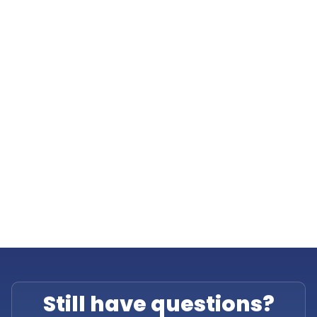
Still have questions?