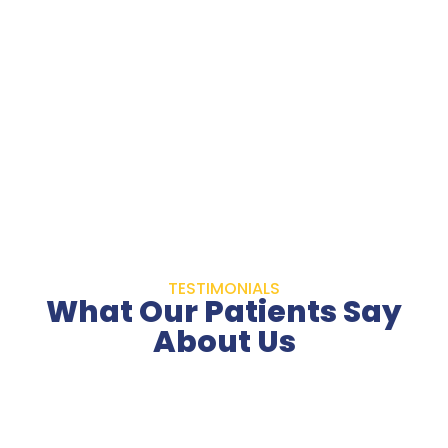
TESTIMONIALS
What Our Patients Say
About Us