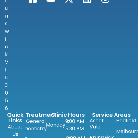
r
u
n
s
w
i
c
k
V
I
C
3
0
5
6
Quick
Treatments
Clinic Hours
Service Areas
Links
Ascot
Hadfield
General
9:00 AM -
Monday
About
Vale
Dentistry
5:30 PM
Melbour
Us
Brunswick