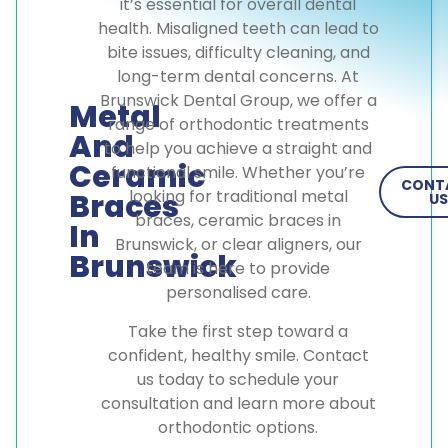
it’s essential for overall dental
health. Misaligned teeth can lead to
bite issues, difficulty cleaning, and
long-term dental concerns. At
Brunswick Dental Group, we offer a
Metal
range of orthodontic treatments
And
to help you achieve a straight and
Ceramic
functional smile. Whether you’re
CONT
looking for traditional metal
Braces
US
braces, ceramic braces in
In
Brunswick, or clear aligners, our
Brunswick
team is here to provide
personalised care.
Take the first step toward a
confident, healthy smile. Contact
us today to schedule your
consultation and learn more about
orthodontic options.