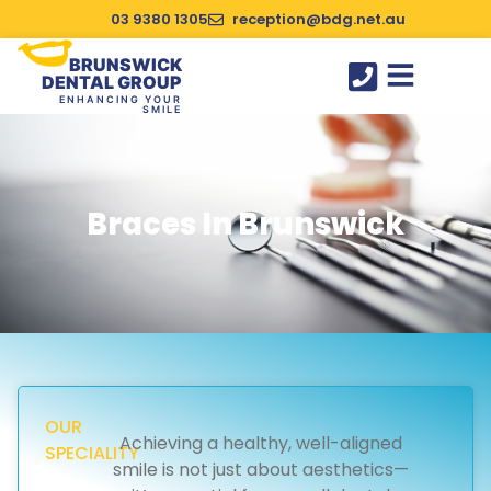
03 9380 1305
reception@bdg.net.au
BRUNSWICK
DENTAL GROUP
ENHANCING YOUR
SMILE
SUCCESS STORIES
Braces In Brunswick
OUR
Achieving a healthy, well-aligned
SPECIALITY
smile is not just about aesthetics—