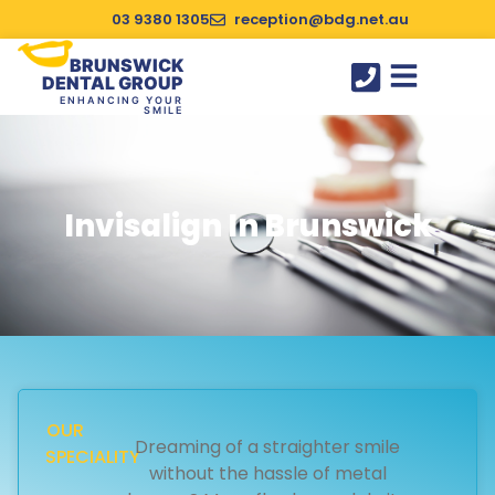
03 9380 1305
reception@bdg.net.au
BRUNSWICK
DENTAL GROUP
ENHANCING YOUR
SMILE
SUCCESS STORIES
Invisalign In Brunswick
OUR
Dreaming of a straighter smile
SPECIALITY
without the hassle of metal