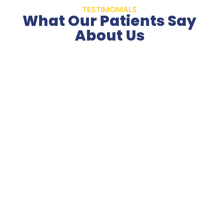
TESTIMONIALS
What Our Patients Say
About Us