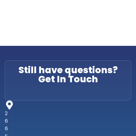
Still have questions?
Get In Touch
2
6
6