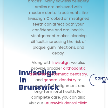
braces? Many flawless celebrity
smiles are achieved with
modern dental treatments like
Invisalign. Crooked or misaligned
teeth can affect both your
confidence and oral health.
Misalignment makes cleaning
difficult, increasing the risk of
plaque, gum infections, and
decay.
Along with
Invisalign
, we also
provide broader
orthodontic
Invisalign
treatment
,
cosmetic dentistry
,
In
CONTA
and
general dentistry
to
US
Brunswick
support both alignment and
long-term oral health. For
complete care, you can also
visit our
Brunswick dental clinic
.