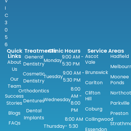
V
I
C
3
0
5
6
Quick
Treatments
Clinic Hours
Service Areas
Links
Ascot
Hadfield
General
9:00 AM -
Monday
About
Vale
Dentistry
5:30 PM
Melbour
Us
Brunswick
9:00 AM -
Cosmetic
Tuesday
Moonee
Our
5:30 PM
Dentistry
Carlton
Ponds
Team
8:00
Orthodontics
Clifton
Northco
Success
AM -
Hill
Wednesday
Dentures
Stories
8:00
Parkville
Coburg
PM
Dental
Blogs
Preston
Implants
8:00 AM
Collingwood
FAQs
Strathm
Thursday
- 5:30
Essendon