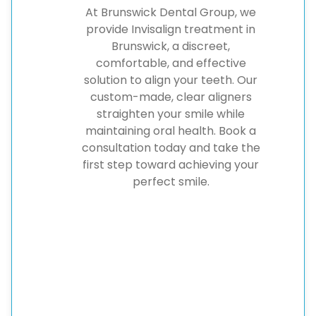
At Brunswick Dental Group, we
provide Invisalign treatment in
Brunswick, a discreet,
comfortable, and effective
solution to align your teeth. Our
custom-made, clear aligners
straighten your smile while
maintaining oral health. Book a
consultation today and take the
first step toward achieving your
perfect smile.